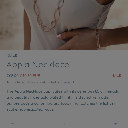
SALE
Open
Appia Necklace
media
0
in
Regular
Sale
€68,00
€40,80 EUR
SALE
modal
price
price
Tax included.
Shipping
calculated at checkout.
The Appia Necklace captivates with its generous 85 cm length
and beautiful rose gold plated finish. Its distinctive matte
texture adds a contemporary touch that catches the light in
subtle, sophisticated ways.
Quantity:
Decrease
Incre