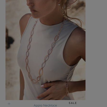
SALE
Appia Necklace