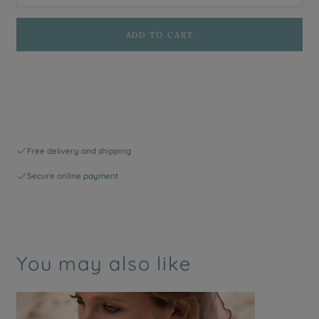
ADD TO CART
Free delivery and shipping
Secure online payment
You may also like