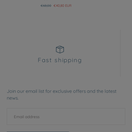
Regular
Sale
€68,00
€40,80 EUR
price
price
Fast shipping
Join our email list for exclusive offers and the latest
news.
EMAIL