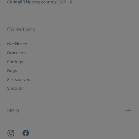
SUBMIT
Change shipping country: EUR | €
Collections
Necklaces
Bracelets
Earrings
Bags
Silk scarves
Shop all
Help