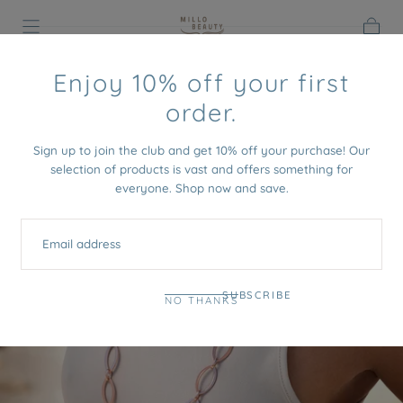
SKIP TO
CONTENT
Cart
HOME
/
APPIA NECKLACE
Enjoy 10% off your first
order.
Sign up to join the club and get 10% off your purchase! Our
selection of products is vast and offers something for
everyone. Shop now and save.
EMAIL
SUBSCRIBE
NO THANKS